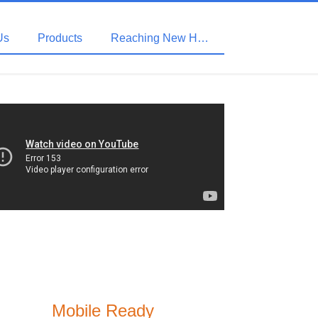
Us
Products
Reaching New Heights with HDBaseT
Mobile Ready