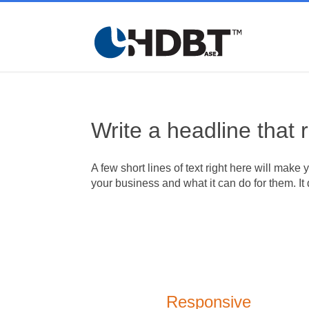
Write a headline that 
A few short lines of text right here will make 
your business and what it can do for them. It 
Responsive