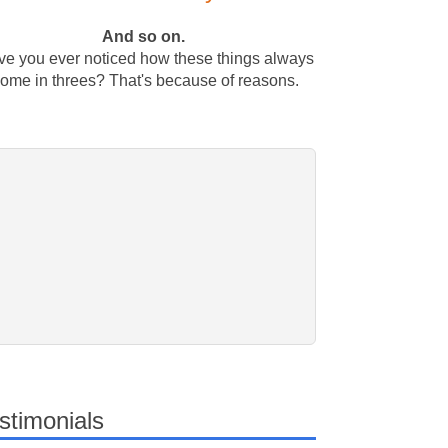
And so on.
e you ever noticed how these things always
ome in threes? That's because of reasons.
stimonials