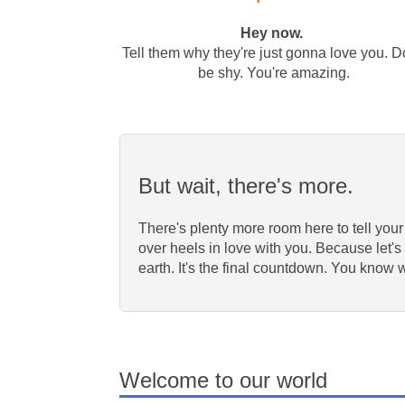
Hey now.
Tell them why they're just gonna love you. D
be shy. You're amazing.
But wait, there's more.
There's plenty more room here to tell your
over heels in love with you. Because let's 
earth. It's the final countdown. You know 
Welcome to our world