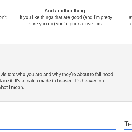
And another thing.
on't
If you like things that are good (and I'm pretty
Hav
sure you do) you're gonna love this.
c
 visitors who you are and why they're about to fall head
face it: It's a match made in heaven. It's heaven on
what I mean.
Te