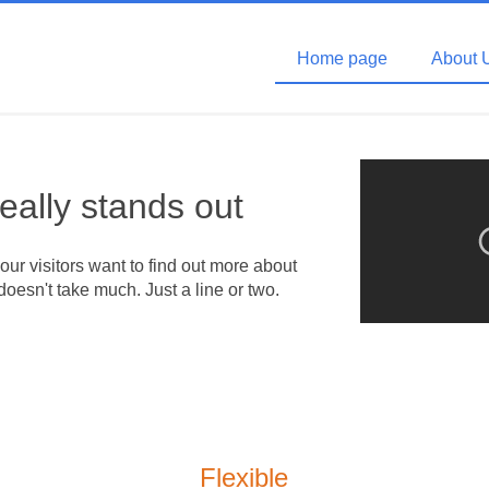
Home page
About 
really stands out
your visitors want to find out more about
doesn't take much. Just a line or two.
Flexible