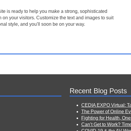
te is ready to help you make a strong, sophisticated
 on your visitors. Customize the text and images to suit
nal style, and you'll soon be on your way.
Recent Blog Posts
CEDIA EXPO Virtual: T
The Power of Online Eve
Fighting for Health, One
Can’t Get to Work? Tim
COVID-19 & the AV Wor