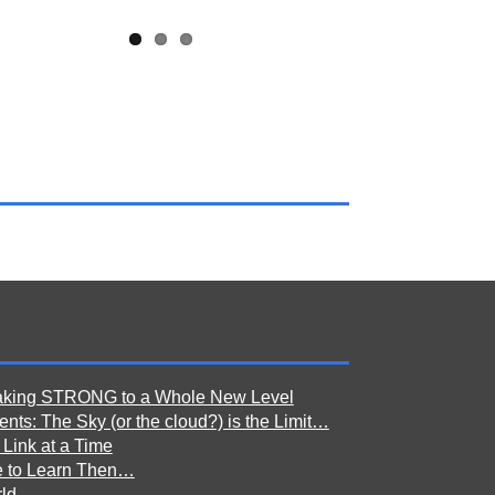
aking STRONG to a Whole New Level
nts: The Sky (or the cloud?) is the Limit…
 Link at a Time
e to Learn Then…
ld