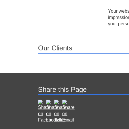
Your websi
impression
your perso
Our Clients
Share this Page